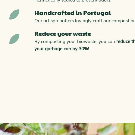
Handcrafted in Portugal
Our artisan potters lovingly craft our compost b
Reduce your waste
By composting your biowaste, you can
reduce t
your garbage can by 30%!