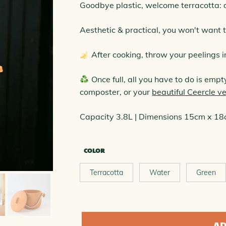
ELED COMPOSTERS COLLECTION
Goodbye plastic, welcome terracotta: 
Aesthetic & practical, you won't want t
After cooking, throw your peelings i
Once full, all you have to do is emp
composter, or your
beautiful Ceercle 
Capacity 3.8L | Dimensions 15cm x 1
COLOR
Terracotta
Water
Green
quantity
AD