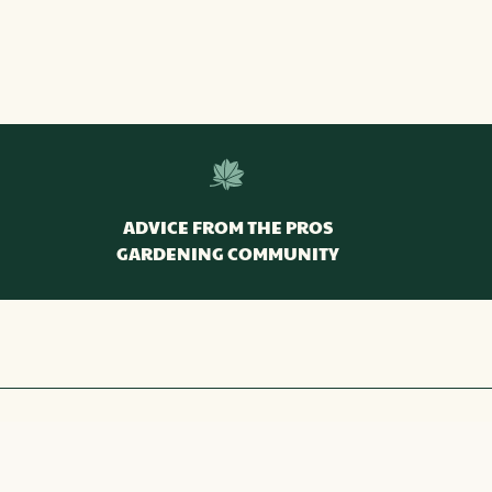
ADVICE FROM THE PROS
GARDENING COMMUNITY