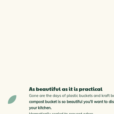
As beautiful as it is practical
Gone are the days of plastic buckets and kraft 
compost bucket is so beautiful you'll want to disp
your kitchen.
Hermetically sealed to prevent odors.