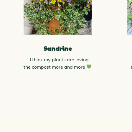
Sandrine
I think my plants are loving
the compost more and more