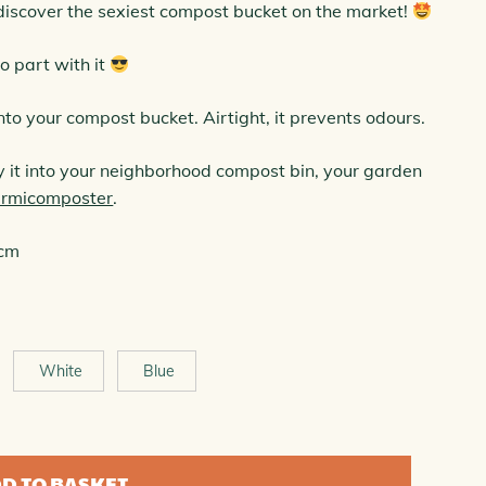
discover the sexiest compost bucket on the market!
o part with it
nto your compost bucket. Airtight, it prevents odours.
ty it into your neighborhood compost bin, your garden
vermicomposter
.
8cm
White
Blue
D TO BASKET