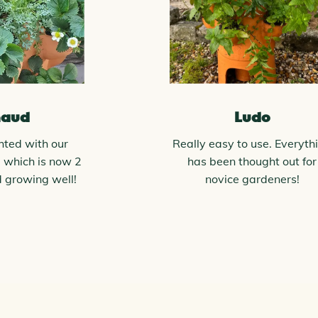
naud
Ludo
hted with our
Really easy to use. Everyth
 which is now 2
has been thought out for
d growing well!
novice gardeners!