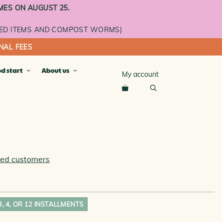
MES ON AUGUST 25.
ED ITEMS AND COMPOST WORMS)
NAL FEES
od start
About us
My account
cket
ray
ay
n
ied customers
se
L ROOMS AND ADDITIONAL
 3, 4, OR 12 INSTALLMENTS