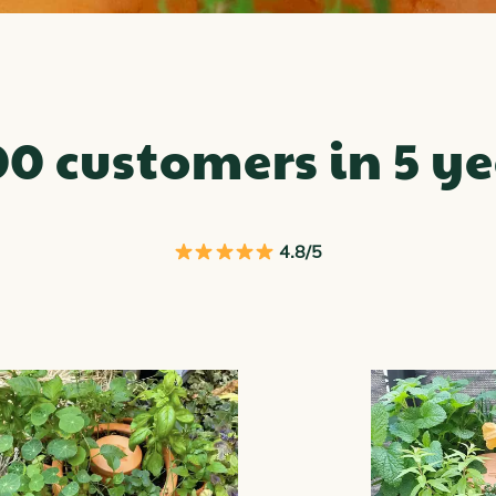
00 customers in 5 ye
4.8/5