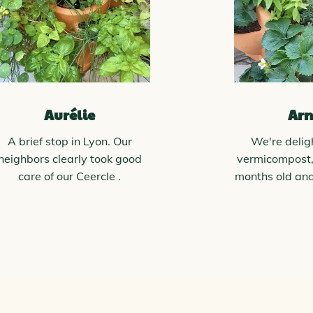
Aurélie
Ar
A brief stop in Lyon. Our
We're delig
neighbors clearly took good
vermicompost,
care of our Ceercle .
months old an