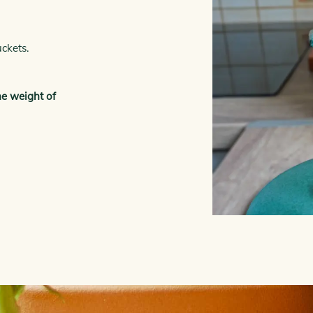
uckets.
he weight of