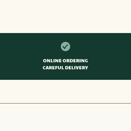
ONLINE ORDERING
CAREFUL DELIVERY