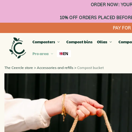
Go
ORDER NOW: YOUR 
to
content
10% OFF ORDERS PLACED BEFORE
PAY FOR
Composters
Compost bins
Ollas
Compo
Pro area
EN
The Ceercle store
Accessories and refills
Compost bucket
TERR
Compa
Compos
Compo
Balco
Planta
OUTD
INDO