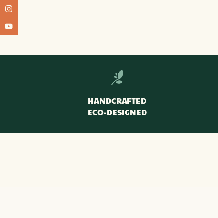
HANDCRAFTED
ECO-DESIGNED