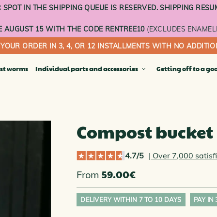
SPOT IN THE SHIPPING QUEUE IS RESERVED. SHIPPING RESU
 AUGUST 15 WITH THE CODE RENTREE10
(EXCLUDES ENAMEL
 YOUR ORDER IN 3, 4, OR 12 INSTALLMENTS WITH NO ADDITIO
st worms
Individual parts and accessories
Getting off to a go
Compost bu
ACOTTA COMPOSTERS COLLECTION
Terracotta t
Compost bucket
ct worm composter
Enameled tr
ting flower pot
Sheer curtai
sting vegetable garden
4.7/5
|
Over 7,000 satisf
Wheeled ba
ny garden
INDIVIDUA
59.00
€
From
FLOORS
ble composter
OOR COMPOSTERS
DELIVERY WITHIN 7 TO 10 DAYS
PAY IN
THE DIGITAL GIFT CARD
OR COMPOSTERS