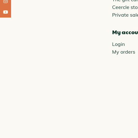
Ceercle sto
Private sal
My accou
Login
My orders