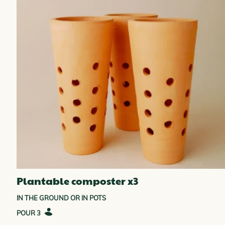
Plantable composter x3
IN THE GROUND OR IN POTS
3