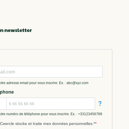
n newsletter