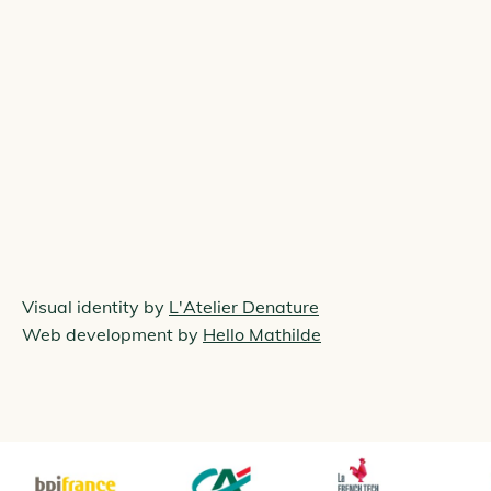
Visual identity by
L'Atelier Denature
Web development by
Hello Mathilde