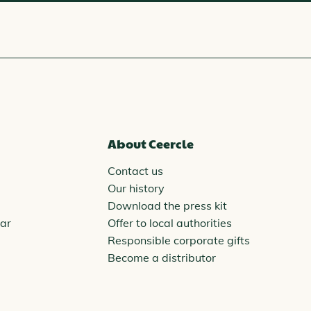
About Ceercle
Contact us
Our history
Download the press kit
ar
Offer to local authorities
Responsible corporate gifts
Become a distributor