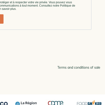
Terms and conditions of sale