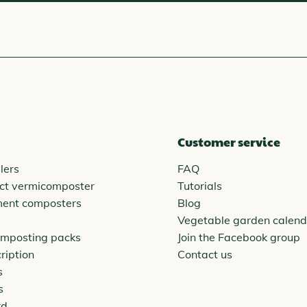
Customer service
lers
FAQ
ct vermicomposter
Tutorials
ment composters
Blog
Vegetable garden calend
omposting packs
Join the Facebook group
ription
Contact us
s
s
rd