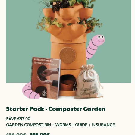
ENAM
Starter Pack - Composter Garden
SAVE €57.00
GARDEN COMPOST BIN + WORMS + GUIDE + INSURANCE
The
The
456.00
€
399.00
€