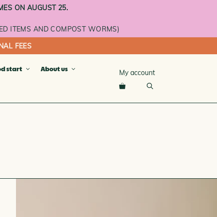
MES ON AUGUST 25.
ED ITEMS AND COMPOST WORMS)
NAL FEES
od start
About us
My account
cket
ray
ay
n
se
L ROOMS AND ADDITIONAL