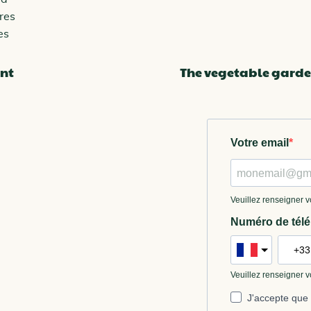
res
es
nt
The vegetable garde