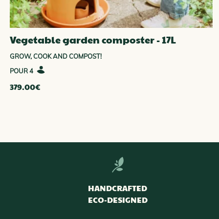
Vegetable garden composter - 17L
GROW, COOK AND COMPOST!
4
379.00
€
HANDCRAFTED
ECO-DESIGNED