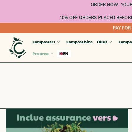
Go
ORDER NOW: YOUR 
to
content
10% OFF ORDERS PLACED BEFORE
PAY FOR
Composters
Compost bins
Ollas
Compo
Pro area
EN
TERR
Compa
Compos
Compo
Balco
Planta
OUTD
INDO