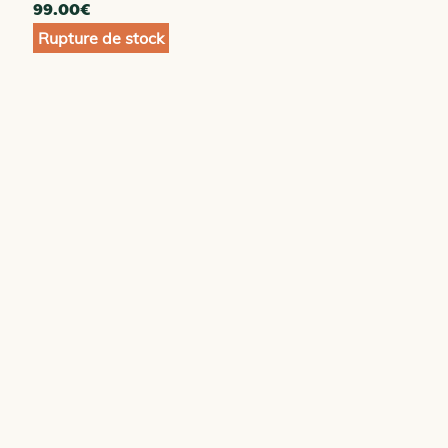
99.00
€