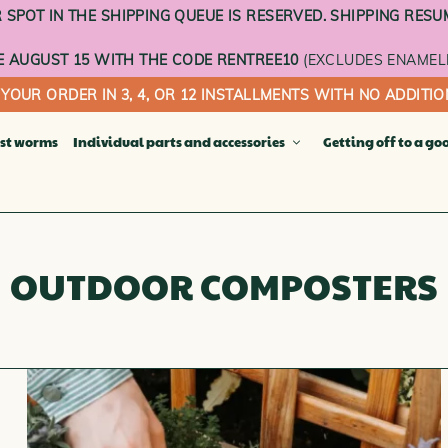
SPOT IN THE SHIPPING QUEUE IS RESERVED. SHIPPING RESU
 AUGUST 15 WITH THE CODE RENTREE10
(EXCLUDES ENAMEL
 YOUR ORDER IN 3, 4, OR 12 INSTALLMENTS WITH NO ADDITIO
st worms
Individual parts and accessories
Getting off to a go
Compost bu
ACOTTA COMPOSTERS COLLECTION
Terracotta t
ct worm composter
OUTDOOR COMPOSTERS
Enameled tr
ting flower pot
Sheer curtai
sting vegetable garden
Wheeled ba
ny garden
INDIVIDUA
FLOORS
ble composter
OOR COMPOSTERS
THE DIGITAL GIFT CARD
OR COMPOSTERS