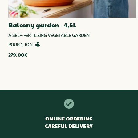
Balcony garden - 4,5L
A SELF-FERTILIZING VEGETABLE GARDEN
1 TO 2
279.00
€
ONLINE ORDERING
CAREFUL DELIVERY