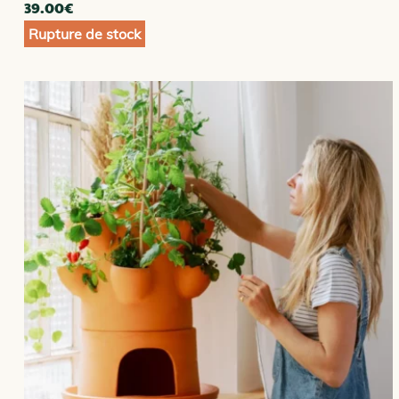
39.00
€