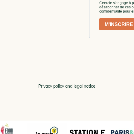
Privacy policy and legal notice