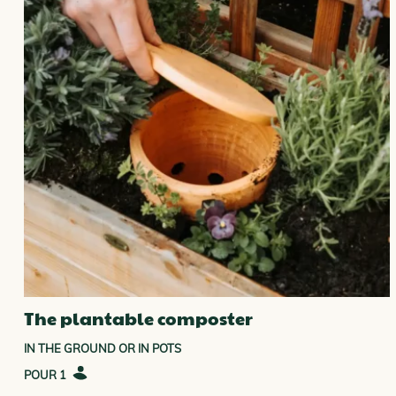
ELED COMPOSTERS COLLECTION
The plantable composter
IN THE GROUND OR IN POTS
1