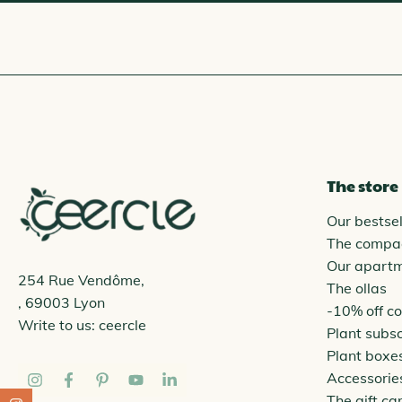
The store
Our bestsel
The compa
Our apart
254 Rue Vendôme,
The ollas
, 69003 Lyon
-10% off c
Write to us:
ceercle
Plant subsc
Plant boxe
Accessorie
The gift ca