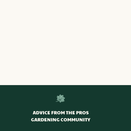
ADVICE FROM THE PROS
GARDENING COMMUNITY